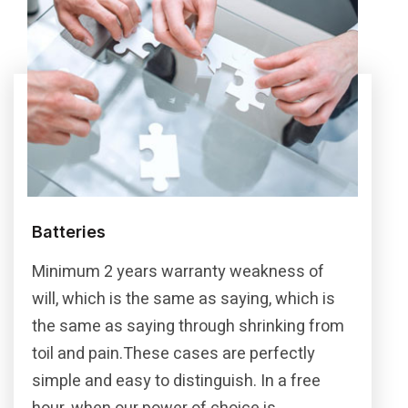
Batteries
Minimum 2 years warranty weakness of
will, which is the same as saying, which is
the same as saying through shrinking from
toil and pain.These cases are perfectly
simple and easy to distinguish. In a free