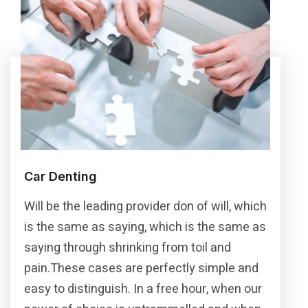
Car Denting
Will be the leading provider don of will, which
is the same as saying, which is the same as
saying through shrinking from toil and
pain.These cases are perfectly simple and
easy to distinguish. In a free hour, when our