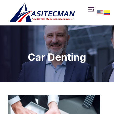
Car Denting