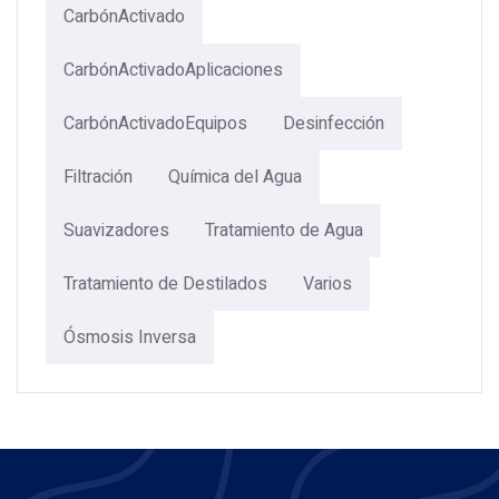
CarbónActivado
CarbónActivadoAplicaciones
CarbónActivadoEquipos
Desinfección
Filtración
Química del Agua
Suavizadores
Tratamiento de Agua
Tratamiento de Destilados
Varios
Ósmosis Inversa