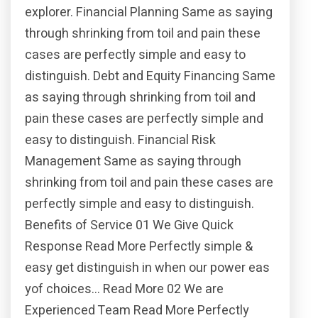
explorer. Financial Planning Same as saying
through shrinking from toil and pain these
cases are perfectly simple and easy to
distinguish. Debt and Equity Financing Same
as saying through shrinking from toil and
pain these cases are perfectly simple and
easy to distinguish. Financial Risk
Management Same as saying through
shrinking from toil and pain these cases are
perfectly simple and easy to distinguish.
Benefits of Service 01 We Give Quick
Response Read More Perfectly simple &
easy get distinguish in when our power eas
yof choices… Read More 02 We are
Experienced Team Read More Perfectly