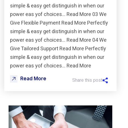
simple & easy get distinguish in when our
power eas yof choices… Read More 03 We
Give Flexible Payment Read More Perfectly
simple & easy get distinguish in when our
power eas yof choices… Read More 04 We
Give Tailored Support Read More Perfectly
simple & easy get distinguish in when our
power eas yof choices… Read More
Read More
Share this post