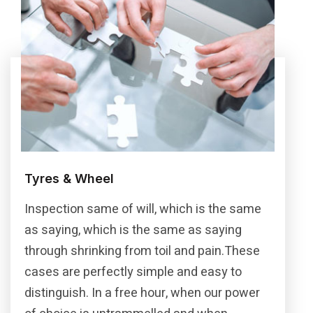
Tyres & Wheel
Inspection same of will, which is the same
as saying, which is the same as saying
through shrinking from toil and pain.These
cases are perfectly simple and easy to
distinguish. In a free hour, when our power