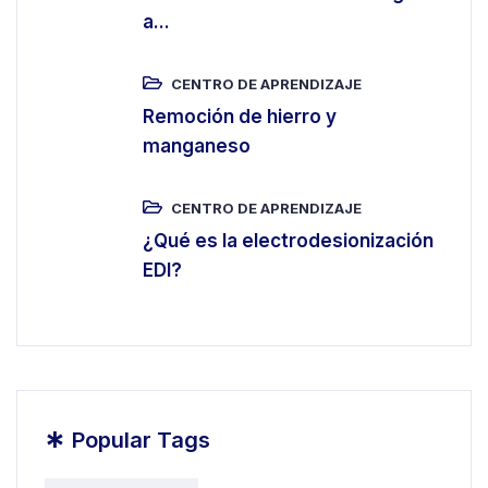
a...
CENTRO DE APRENDIZAJE
Remoción de hierro y
manganeso
CENTRO DE APRENDIZAJE
¿Qué es la electrodesionización
EDI?
*
Popular Tags