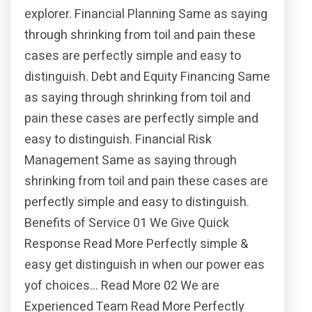
explorer. Financial Planning Same as saying
through shrinking from toil and pain these
cases are perfectly simple and easy to
distinguish. Debt and Equity Financing Same
as saying through shrinking from toil and
pain these cases are perfectly simple and
easy to distinguish. Financial Risk
Management Same as saying through
shrinking from toil and pain these cases are
perfectly simple and easy to distinguish.
Benefits of Service 01 We Give Quick
Response Read More Perfectly simple &
easy get distinguish in when our power eas
yof choices… Read More 02 We are
Experienced Team Read More Perfectly