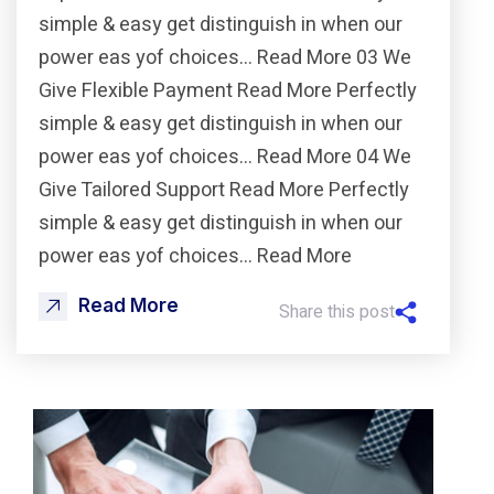
simple & easy get distinguish in when our
power eas yof choices… Read More 03 We
Give Flexible Payment Read More Perfectly
simple & easy get distinguish in when our
power eas yof choices… Read More 04 We
Give Tailored Support Read More Perfectly
simple & easy get distinguish in when our
power eas yof choices… Read More
Read More
Share this post