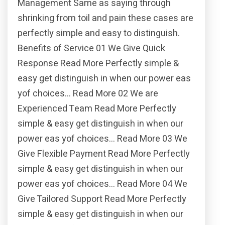
Management Same as saying through
shrinking from toil and pain these cases are
perfectly simple and easy to distinguish.
Benefits of Service 01 We Give Quick
Response Read More Perfectly simple &
easy get distinguish in when our power eas
yof choices… Read More 02 We are
Experienced Team Read More Perfectly
simple & easy get distinguish in when our
power eas yof choices… Read More 03 We
Give Flexible Payment Read More Perfectly
simple & easy get distinguish in when our
power eas yof choices… Read More 04 We
Give Tailored Support Read More Perfectly
simple & easy get distinguish in when our