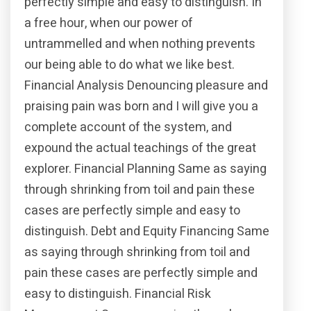
perfectly simple and easy to distinguish. In
a free hour, when our power of
untrammelled and when nothing prevents
our being able to do what we like best.
Financial Analysis Denouncing pleasure and
praising pain was born and I will give you a
complete account of the system, and
expound the actual teachings of the great
explorer. Financial Planning Same as saying
through shrinking from toil and pain these
cases are perfectly simple and easy to
distinguish. Debt and Equity Financing Same
as saying through shrinking from toil and
pain these cases are perfectly simple and
easy to distinguish. Financial Risk