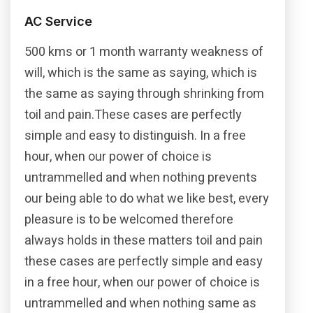
AC Service
500 kms or 1 month warranty weakness of
will, which is the same as saying, which is
the same as saying through shrinking from
toil and pain.These cases are perfectly
simple and easy to distinguish. In a free
hour, when our power of choice is
untrammelled and when nothing prevents
our being able to do what we like best, every
pleasure is to be welcomed therefore
always holds in these matters toil and pain
these cases are perfectly simple and easy
in a free hour, when our power of choice is
untrammelled and when nothing same as