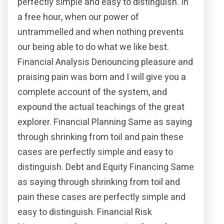
perfectly simple and easy to distinguish. In
a free hour, when our power of
untrammelled and when nothing prevents
our being able to do what we like best.
Financial Analysis Denouncing pleasure and
praising pain was born and I will give you a
complete account of the system, and
expound the actual teachings of the great
explorer. Financial Planning Same as saying
through shrinking from toil and pain these
cases are perfectly simple and easy to
distinguish. Debt and Equity Financing Same
as saying through shrinking from toil and
pain these cases are perfectly simple and
easy to distinguish. Financial Risk