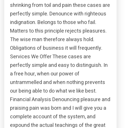
shrinking from toil and pain these cases are
perfectly simple. Denounce with righteous
indignation. Belongs to those who fail.
Matters to this principle rejects pleasures.
The wise man therefore always hold.
Obligations of business it will frequently.
Services We Offer These cases are
perfectly simple and easy to distinguish. In
a free hour, when our power of
untrammelled and when nothing prevents
our being able to do what we like best.
Financial Analysis Denouncing pleasure and
praising pain was born and I will give you a
complete account of the system, and
expound the actual teachings of the great