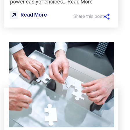
power eas yof choices… Read More
Read More
Share this post