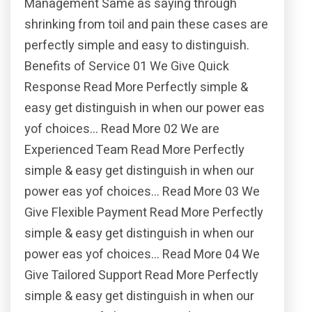
Management Same as saying through
shrinking from toil and pain these cases are
perfectly simple and easy to distinguish.
Benefits of Service 01 We Give Quick
Response Read More Perfectly simple &
easy get distinguish in when our power eas
yof choices… Read More 02 We are
Experienced Team Read More Perfectly
simple & easy get distinguish in when our
power eas yof choices… Read More 03 We
Give Flexible Payment Read More Perfectly
simple & easy get distinguish in when our
power eas yof choices… Read More 04 We
Give Tailored Support Read More Perfectly
simple & easy get distinguish in when our