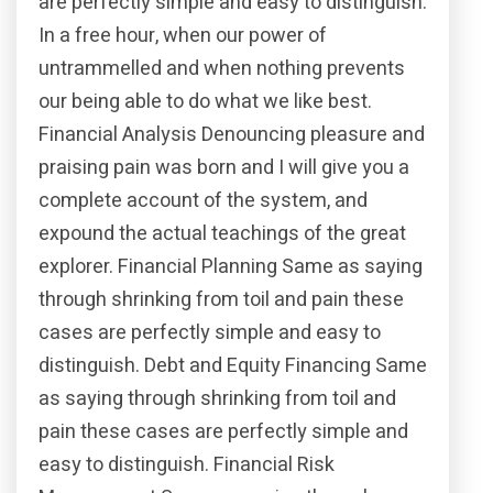
are perfectly simple and easy to distinguish.
In a free hour, when our power of
untrammelled and when nothing prevents
our being able to do what we like best.
Financial Analysis Denouncing pleasure and
praising pain was born and I will give you a
complete account of the system, and
expound the actual teachings of the great
explorer. Financial Planning Same as saying
through shrinking from toil and pain these
cases are perfectly simple and easy to
distinguish. Debt and Equity Financing Same
as saying through shrinking from toil and
pain these cases are perfectly simple and
easy to distinguish. Financial Risk