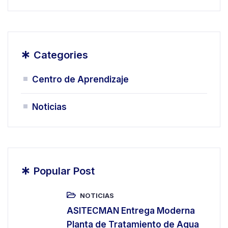
*
Categories
Centro de Aprendizaje
Noticias
*
Popular Post
NOTICIAS
ASITECMAN Entrega Moderna
Planta de Tratamiento de Agua