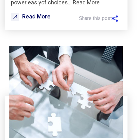
power eas yof choices… Read More
Read More
Share this post