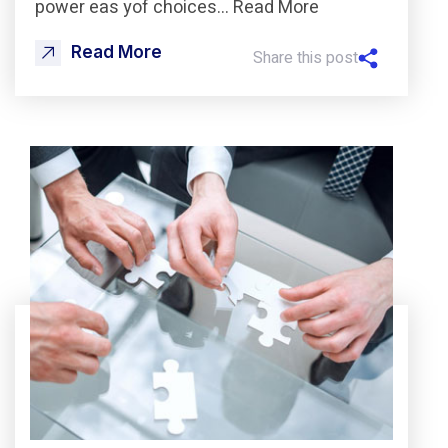
power eas yof choices… Read More
Read More
Share this post