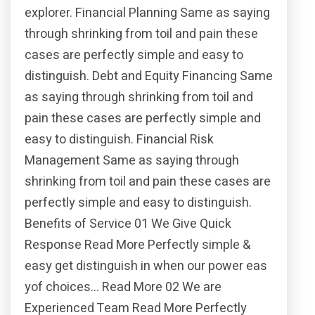
explorer. Financial Planning Same as saying
through shrinking from toil and pain these
cases are perfectly simple and easy to
distinguish. Debt and Equity Financing Same
as saying through shrinking from toil and
pain these cases are perfectly simple and
easy to distinguish. Financial Risk
Management Same as saying through
shrinking from toil and pain these cases are
perfectly simple and easy to distinguish.
Benefits of Service 01 We Give Quick
Response Read More Perfectly simple &
easy get distinguish in when our power eas
yof choices… Read More 02 We are
Experienced Team Read More Perfectly