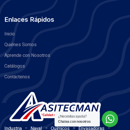
Enlaces Rápidos
Inicio
Quiénes Somos
Aprende con Nosotros
Catálogos
Contáctenos
¿Necesitas ayuda?
Chatea con nosotros
-
-
-
-
Industria
Naval
Químicos
Envasadoras