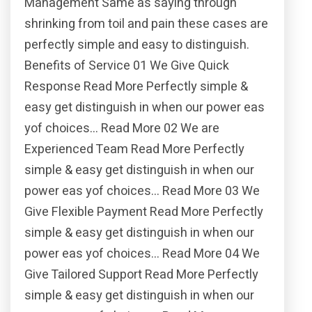
Management Same as saying through
shrinking from toil and pain these cases are
perfectly simple and easy to distinguish.
Benefits of Service 01 We Give Quick
Response Read More Perfectly simple &
easy get distinguish in when our power eas
yof choices… Read More 02 We are
Experienced Team Read More Perfectly
simple & easy get distinguish in when our
power eas yof choices… Read More 03 We
Give Flexible Payment Read More Perfectly
simple & easy get distinguish in when our
power eas yof choices… Read More 04 We
Give Tailored Support Read More Perfectly
simple & easy get distinguish in when our