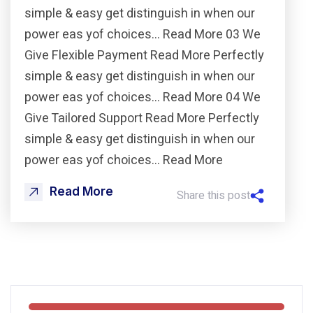
simple & easy get distinguish in when our
power eas yof choices… Read More 03 We
Give Flexible Payment Read More Perfectly
simple & easy get distinguish in when our
power eas yof choices… Read More 04 We
Give Tailored Support Read More Perfectly
simple & easy get distinguish in when our
power eas yof choices… Read More
Read More
Share this post