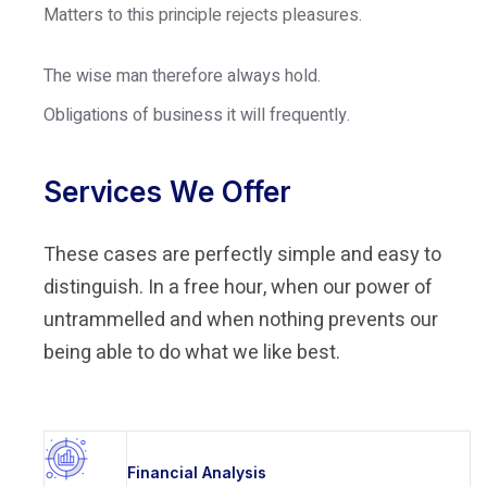
Matters to this principle rejects pleasures.
The wise man therefore always hold.
Obligations of business it will frequently.
Services We Offer
These cases are perfectly simple and easy to
distinguish. In a free hour, when our power of
untrammelled and when nothing prevents our
being able to do what we like best.
Financial Analysis