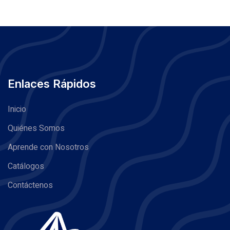
Enlaces Rápidos
Inicio
Quiénes Somos
Aprende con Nosotros
Catálogos
Contáctenos