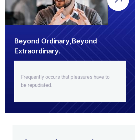
Beyond Ordinary,Beyond
Extraordinary.
Frequently occurs that pleasures
have to
be repudiated.