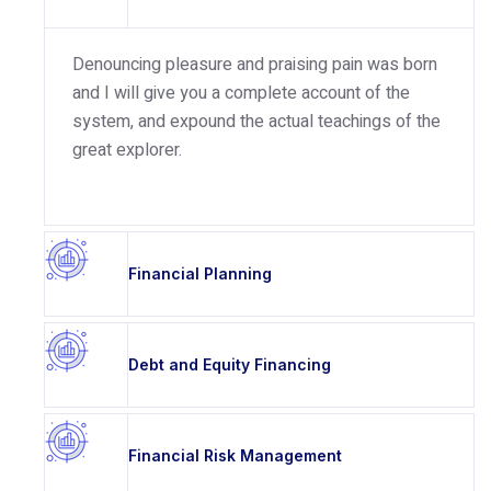
Denouncing pleasure and praising pain was born
and I will give you a complete account of the
system, and expound the actual teachings of the
great explorer.
Financial Planning
Debt and Equity Financing
Financial Risk Management