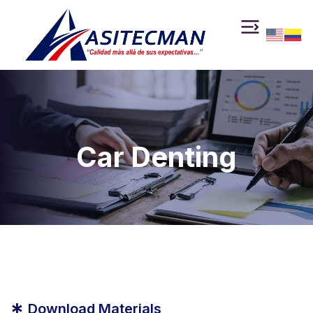
Car Denting
*
Download Materials