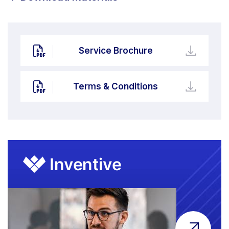
Service Brochure
Terms & Conditions