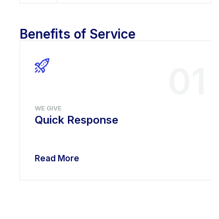
Benefits of Service
01
WE GIVE
Quick Response
Read More