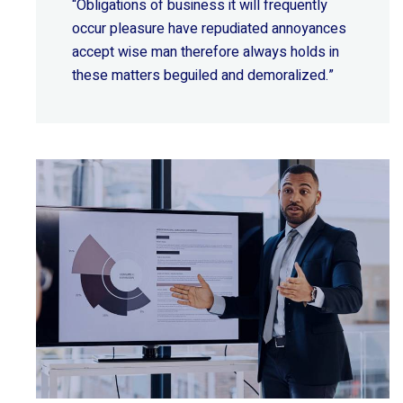
“Obligations of business it will frequently
occur pleasure have repudiated annoyances
accept wise
man therefore always holds in
these matters beguiled and demoralized.”