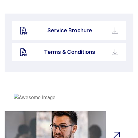
Service Brochure
Terms & Conditions