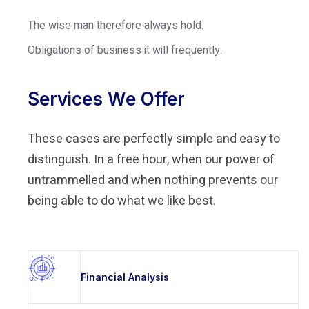
The wise man therefore always hold.
Obligations of business it will frequently.
Services We Offer
These cases are perfectly simple and easy to
distinguish. In a free hour, when our power of
untrammelled and when nothing prevents our
being able to do what we like best.
Financial Analysis