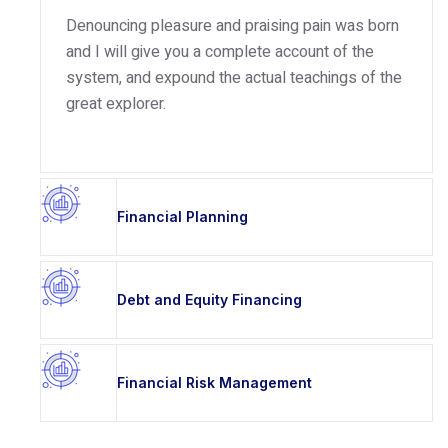
Denouncing pleasure and praising pain was born
and I will give you a complete account of the
system, and expound the actual teachings of the
great explorer.
Financial Planning
Debt and Equity Financing
Financial Risk Management