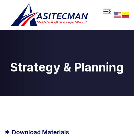
Strategy & Planning
*
Download Materials