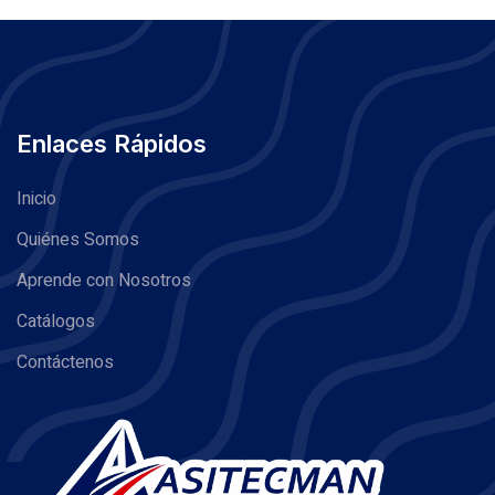
Enlaces Rápidos
Inicio
Quiénes Somos
Aprende con Nosotros
Catálogos
Contáctenos