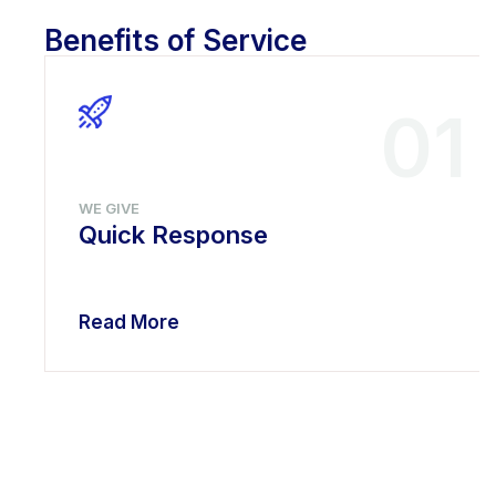
Benefits of Service
01
WE GIVE
Quick Response
Read More