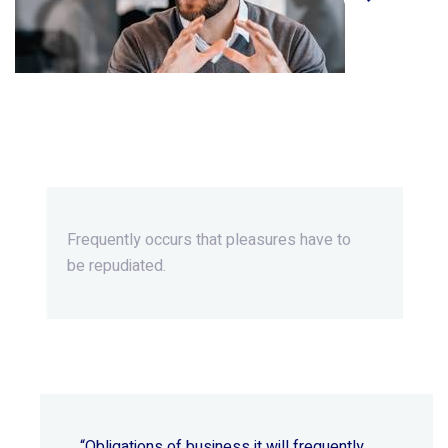
Beyond Ordinary,Beyond
Extraordinary.
Frequently occurs that pleasures
have to
be repudiated.
“Obligations of business it will frequently