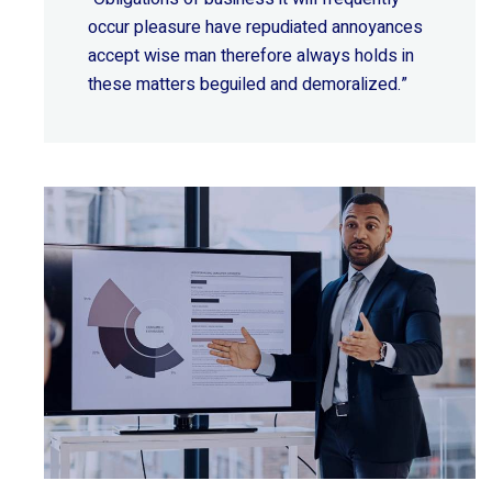
occur pleasure have repudiated annoyances
accept wise
man therefore always holds in
these matters beguiled and demoralized.”