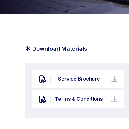
*
Download Materials
Service Brochure
Terms & Conditions