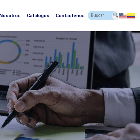
 Nosotros
Catálogos
Contáctenos