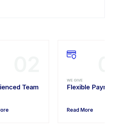
02
03
WE GIVE
ienced Team
Flexible Payment
ore
Read More