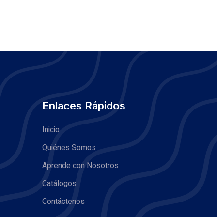
Enlaces Rápidos
Inicio
Quiénes Somos
Aprende con Nosotros
Catálogos
Contáctenos