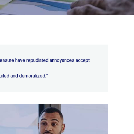
 pleasure have repudiated annoyances accept
uiled and demoralized.”