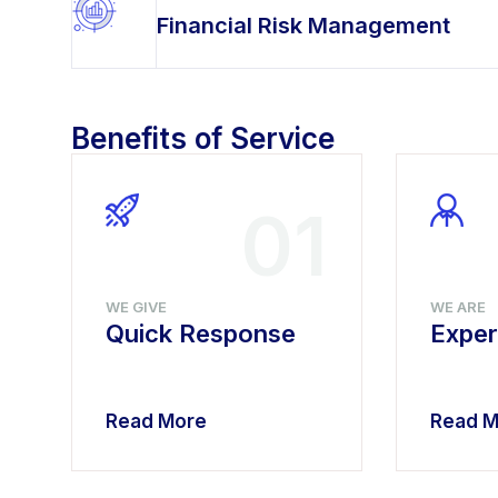
Financial Risk Management
Benefits of Service
4
01
WE GIVE
WE ARE
Quick Response
Exper
Read More
Read M