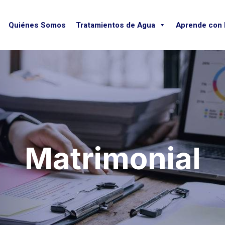
Quiénes Somos
Tratamientos de Agua
Aprende con
Matrimonial