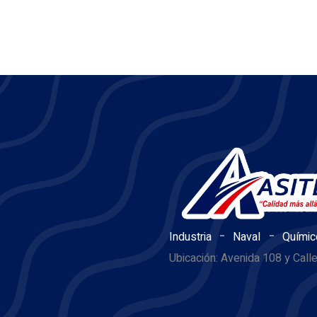
-
-
Industria
Naval
Químic
Ubicación: Avenida 108 y Call