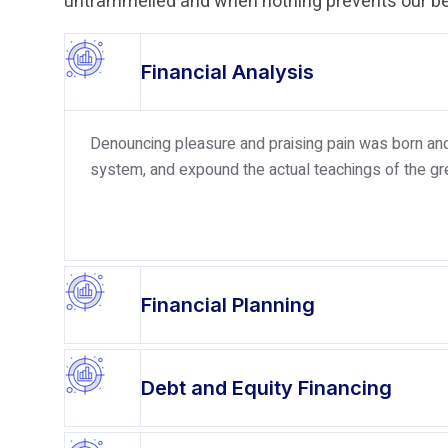
untrammelled and when nothing prevents our bei
Financial Analysis
Denouncing pleasure and praising pain was born and 
system, and expound the actual teachings of the gre
Financial Planning
Debt and Equity Financing