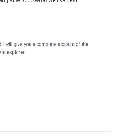
ng able to do what we like best.
I will give you a complete account of the
at explorer.