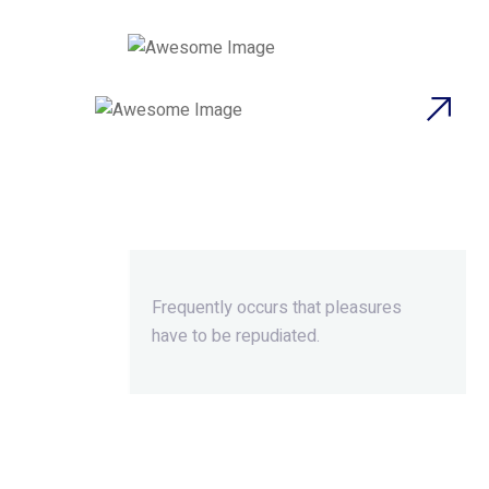
Beyond Ordinary,Beyond
Extraordinary.
Frequently occurs that pleasures
have to be repudiated.