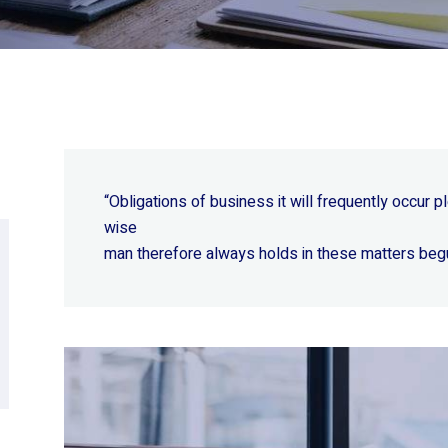
“Obligations of business it will frequently occur
wise
man therefore always holds in these matters beg