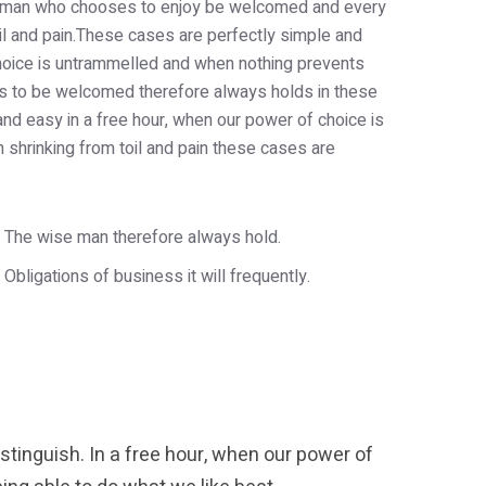
th a man who chooses to enjoy be welcomed and every
oil and pain.These cases are perfectly simple and
 choice is untrammelled and when nothing prevents
 is to be welcomed therefore always holds in these
and easy in a free hour, when our power of choice is
shrinking from toil and pain these cases are
The wise man therefore always hold.
Obligations of business it will frequently.
tinguish. In a free hour, when our power of