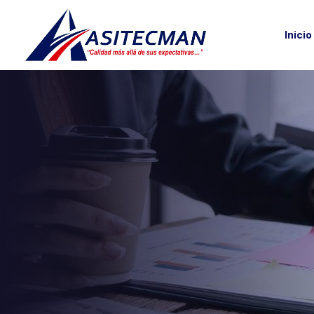
Inicio