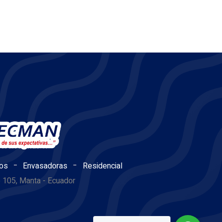
-
-
os
Envasadoras
Residencial
e 105, Manta - Ecuador