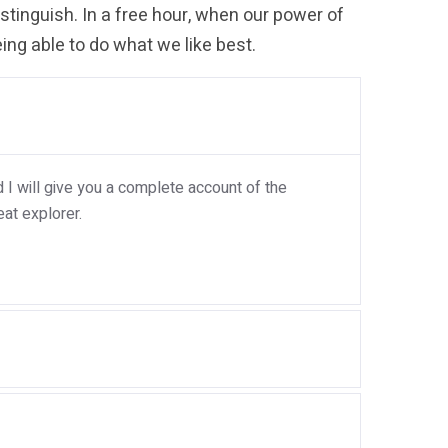
tinguish. In a free hour, when our power of
ng able to do what we like best.
I will give you a complete account of the
at explorer.