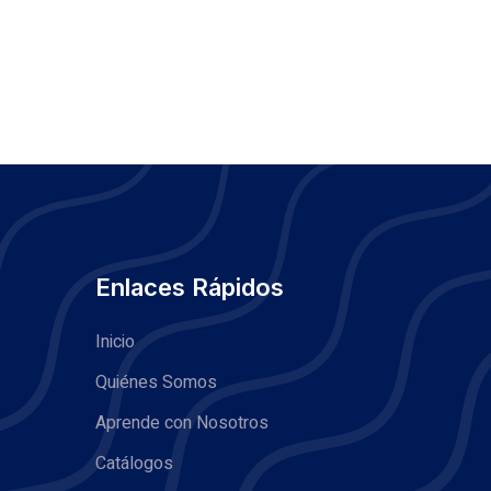
Enlaces Rápidos
Inicio
Quiénes Somos
Aprende con Nosotros
Catálogos