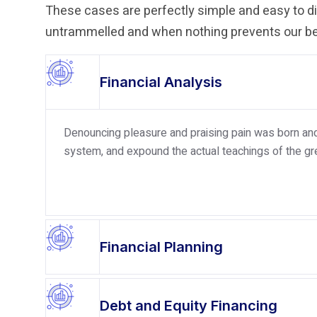
These cases are perfectly simple and easy to dis
untrammelled and when nothing prevents our bei
Financial Analysis
Denouncing pleasure and praising pain was born and 
system, and expound the actual teachings of the gre
Financial Planning
Debt and Equity Financing