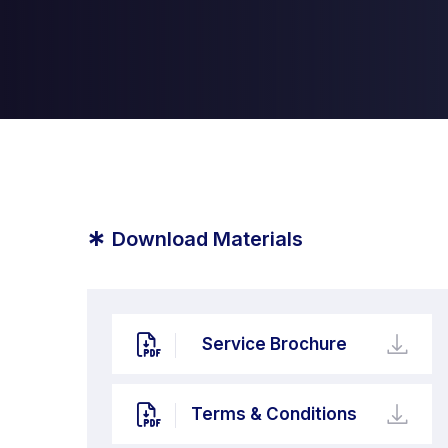
*
Download Materials
Service Brochure
Terms & Conditions