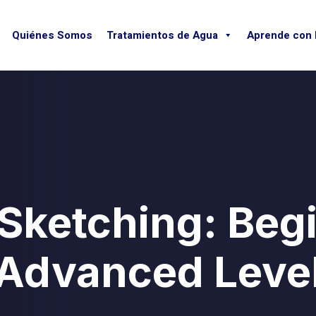
Quiénes Somos
Tratamientos de Agua
Aprende con
 Sketching: Beg
Advanced Leve