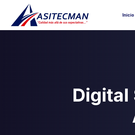
Inicio
Digital