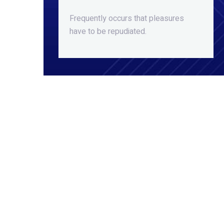
Frequently occurs that pleasures
have to be repudiated.