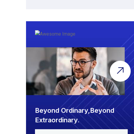
Beyond Ordinary,Beyond
Extraordinary.