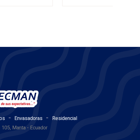
-
-
os
Envasadoras
Residencial
e 105, Manta - Ecuador