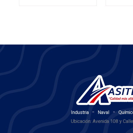
-
-
Industria
Naval
Químic
Ubicación: Avenida 108 y Call