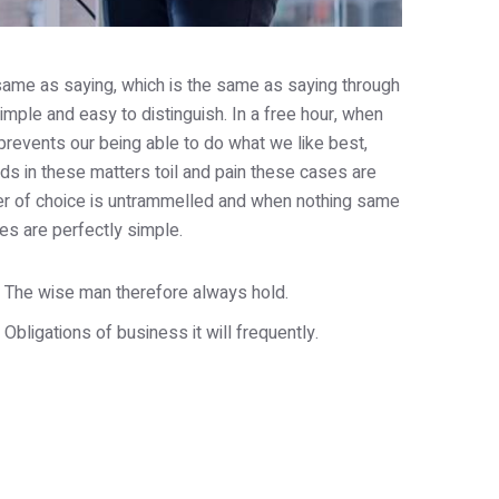
e same as saying, which is the same as saying through
imple and easy to distinguish. In a free hour, when
revents our being able to do what we like best,
s in these matters toil and pain these cases are
wer of choice is untrammelled and when nothing same
es are perfectly simple.
The wise man therefore always hold.
Obligations of business it will frequently.