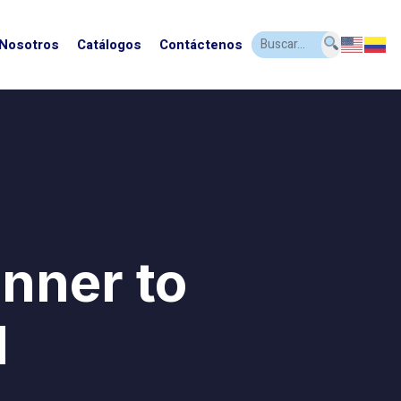
 Nosotros
Catálogos
Contáctenos
inner to
l