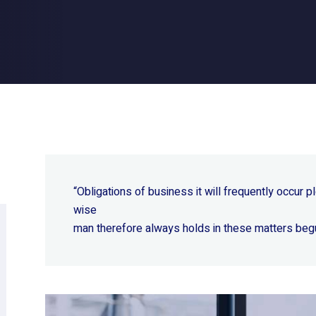
“Obligations of business it will frequently occur
wise
man therefore always holds in these matters beg