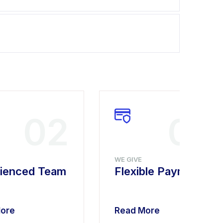
02
03
WE GIVE
ienced Team
Flexible Payment
ore
Read More