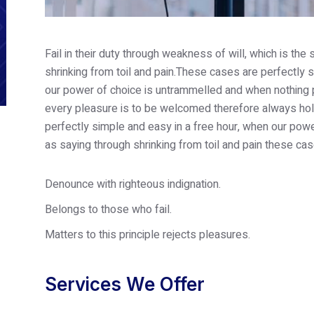
Fail in their duty through weakness of will, which is th
shrinking from toil and pain.These cases are perfectly s
our power of choice is untrammelled and when nothing p
every pleasure is to be welcomed therefore always hold
perfectly simple and easy in a free hour, when our po
as saying through shrinking from toil and pain these cas
Denounce with righteous indignation.
Belongs to those who fail.
Matters to this principle rejects pleasures.
Services We Offer