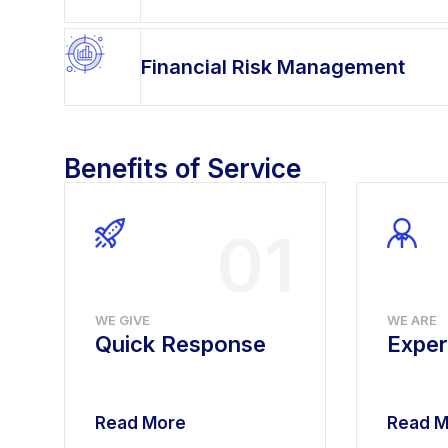
Financial Risk Management
Benefits of Service
4
01
WE GIVE
WE ARE
Quick Response
Exper
Read More
Read M