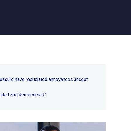
 pleasure have repudiated annoyances accept
uiled and demoralized.”