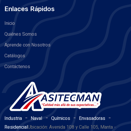
Enlaces Rápidos
Inicio
Quiénes Somos
Aprende con Nosotros
Catálogos
Contáctenos
-
-
-
-
Industria
Naval
Químicos
Envasadoras
Residencial
Ubicación: Avenida 108 y Calle 105, Manta -