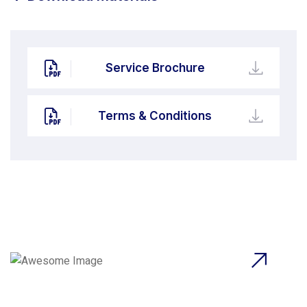
Service Brochure
Terms & Conditions
Beyond Ordinary,Beyond