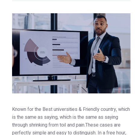
Known for the Best universities & Friendly country, which
is the same as saying, which is the same as saying
through shrinking from toil and pain.These cases are
perfectly simple and easy to distinguish. In a free hour,