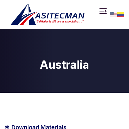
Australia
*
Download Materials