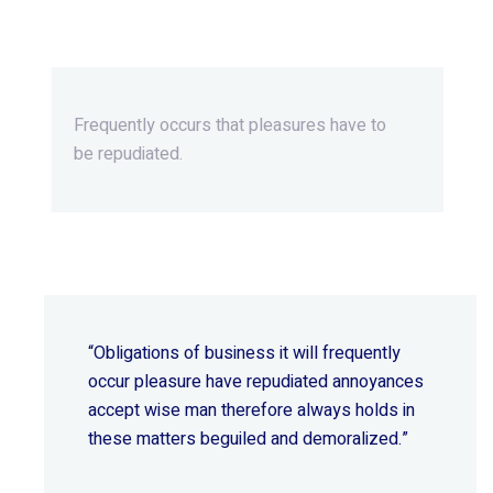
Extraordinary.
Frequently occurs that pleasures
have to
be repudiated.
“Obligations of business it will frequently
occur pleasure have repudiated annoyances
accept wise
man therefore always holds in
these matters beguiled and demoralized.”