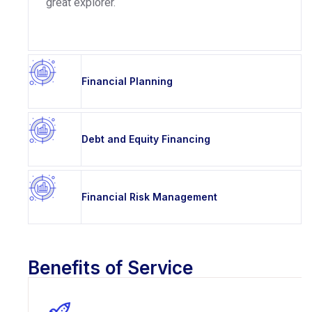
great explorer.
Financial Planning
Debt and Equity Financing
Financial Risk Management
Benefits of Service