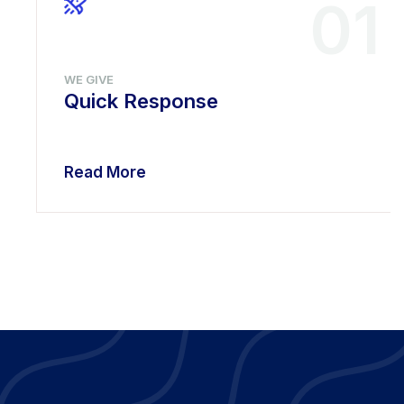
01
WE GIVE
Quick Response
Read More