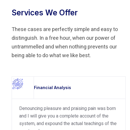
Services We Offer
These cases are perfectly simple and easy to
distinguish. In a free hour, when our power of
untrammelled and when nothing prevents our
being able to do what we like best.
Financial Analysis
Denouncing pleasure and praising pain was born
and I will give you a complete account of the
system, and expound the actual teachings of the