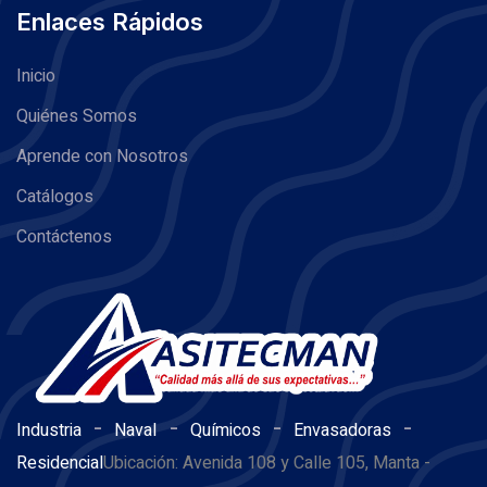
Enlaces Rápidos
Inicio
Quiénes Somos
Aprende con Nosotros
Catálogos
Contáctenos
-
-
-
-
Industria
Naval
Químicos
Envasadoras
Residencial
Ubicación: Avenida 108 y Calle 105, Manta -