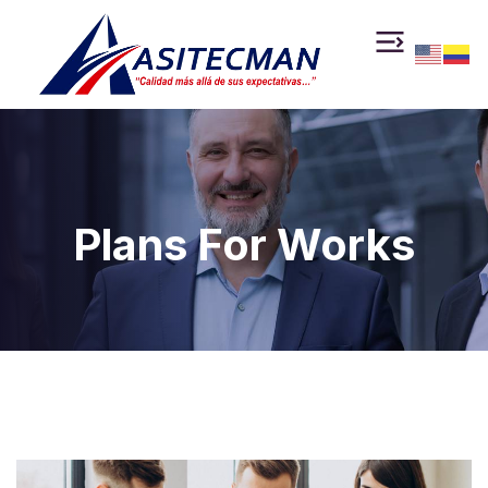
Plans For Works