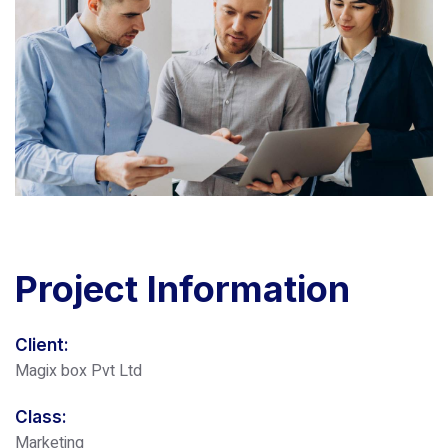
Project
Information
Client:
Magix box Pvt Ltd
Class:
Marketing