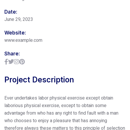
Date:
June 29, 2023
Website:
www.example.com
Share:
Project Description
Ever undertakes labor physical exercise except obtain
laborious physical exercise, except to obtain some
advantage from who has any right to find fault with a man
who chooses to enjoy a pleasure that has annoying
therefore always these matters to this principle of selection