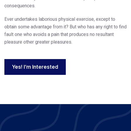
consequences.
Ever undertakes laborious physical exercise, except to
obtain some advantage from it? But who has any right to find
fault one who avoids a pain that produces no resultant
pleasure other greater pleasures.
Yes! I’m Interested