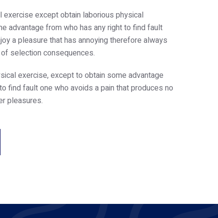
l exercise except obtain laborious physical
e advantage from who has any right to find fault
oy a pleasure that has annoying therefore always
e of selection consequences.
sical exercise, except to obtain some advantage
 to find fault one who avoids a pain that produces no
er pleasures.