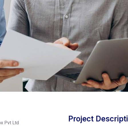
Project Descript
x Pvt Ltd