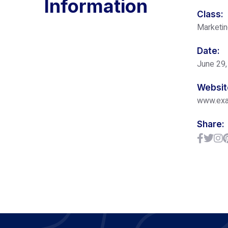
Information
Class:
Marketi
Date:
June 29,
Websit
www.ex
Share: