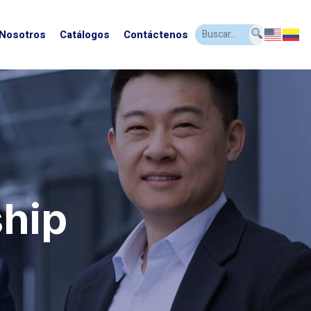
 Nosotros
Catálogos
Contáctenos
ship