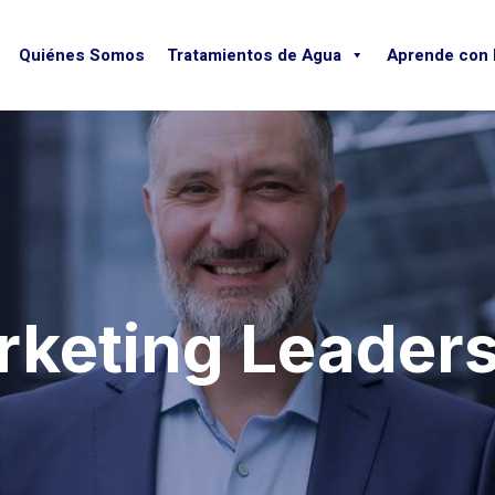
Quiénes Somos
Tratamientos de Agua
Aprende con
keting Leader