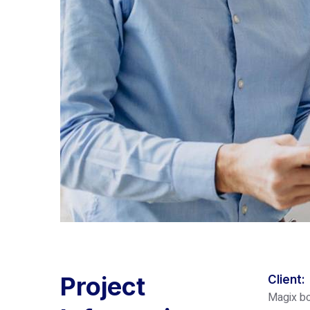
Project
Client:
Magix bo