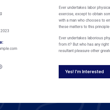
Ever undertakes labor physica
ng
exercise, except to obtain som
with a man who chooses to enj
these matters to this principl
 2023
Ever undertakes laborious phy
e:
from it? But who has any right
ample.com
resultant pleasure other great
Yes! I’m Interested