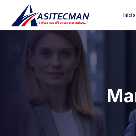
Inicio
Mar