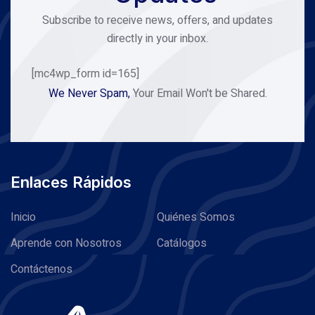
Subscribe to receive news, offers, and updates
directly in your inbox.
[mc4wp_form id=165]
We Never Spam,
Your Email Won't be Shared.
Enlaces Rápidos
Inicio
Quiénes Somos
Aprende con Nosotros
Catálogos
Contáctenos