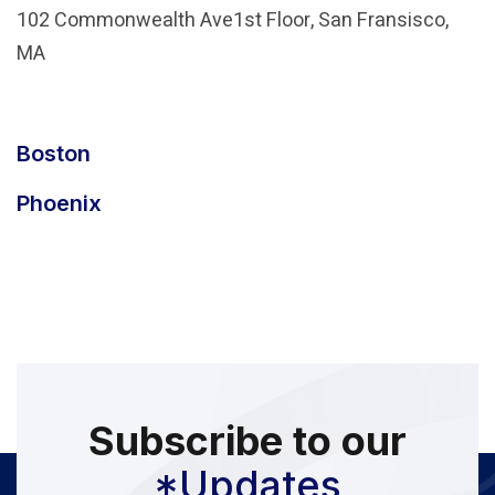
102 Commonwealth Ave1st Floor, San Fransisco,
MA
Boston
Phoenix
Subscribe to our
*Updates