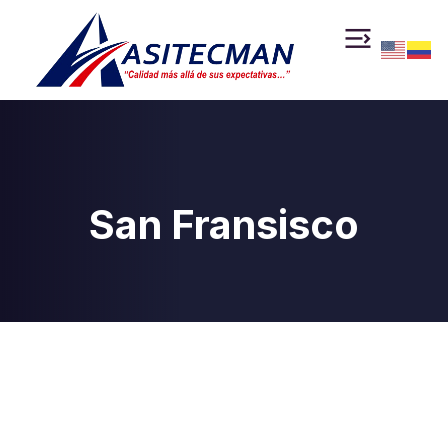
San Fransisco